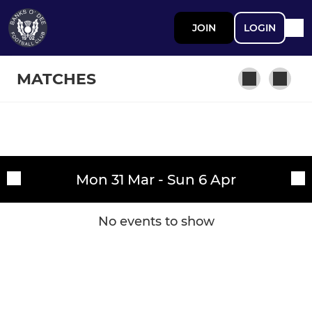
JOIN
LOGIN
MATCHES
SENIOR
Fixtures
Banks o' Dee FC
Mon 31 Mar - Sun 6 Apr
Training sessions
JUNIOR
No events to show
Banks o' Dee Junior FC
JUVENILE