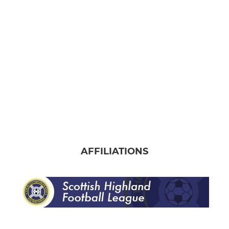
Banks o' Dee Albion
AFFILIATIONS