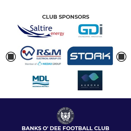
CLUB SPONSORS
BANKS O' DEE FOOTBALL CLUB