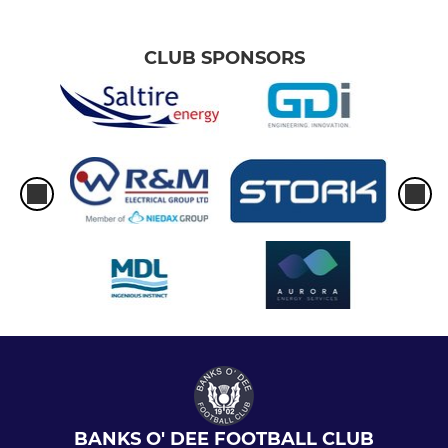
CLUB SPONSORS
BANKS O' DEE FOOTBALL CLUB