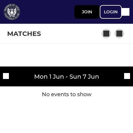
JOIN
LOGIN
MATCHES
SENIOR
Fixtures
Banks o' Dee FC
Mon 1 Jun - Sun 7 Jun
Training sessions
JUNIOR
No events to show
Banks o' Dee Junior FC
JUVENILE