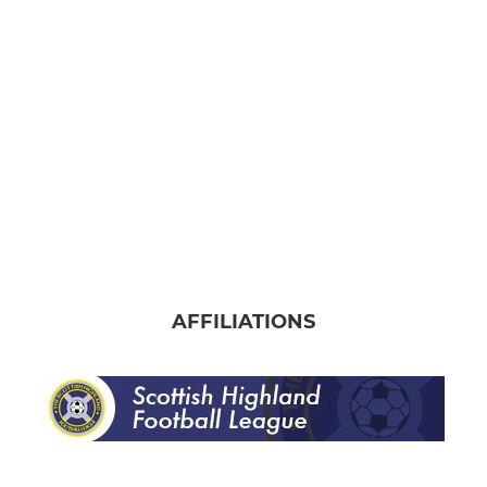
Banks o' Dee Albion
AFFILIATIONS