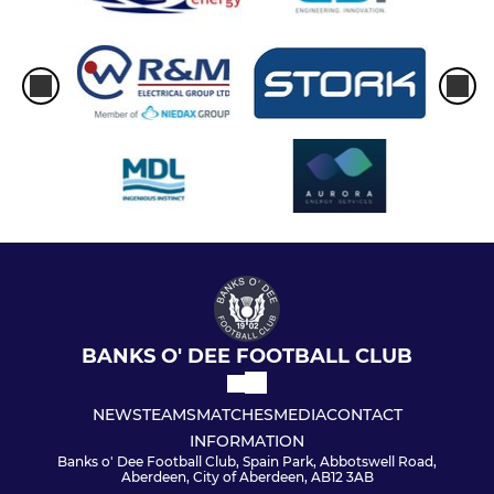
BANKS O' DEE FOOTBALL CLUB
NEWS
TEAMS
MATCHES
MEDIA
CONTACT
INFORMATION
Banks o' Dee Football Club, Spain Park, Abbotswell Road,
Aberdeen, City of Aberdeen, AB12 3AB