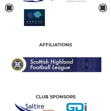
AFFILIATIONS
CLUB SPONSORS