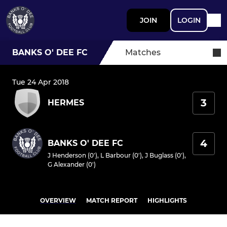
JOIN
LOGIN
BANKS O' DEE FC
Matches
Tue 24 Apr 2018
3
HERMES
4
BANKS O' DEE FC
J Henderson (0')
,
L Barbour (0')
,
J Buglass (0')
,
G Alexander (0')
OVERVIEW
MATCH REPORT
HIGHLIGHTS