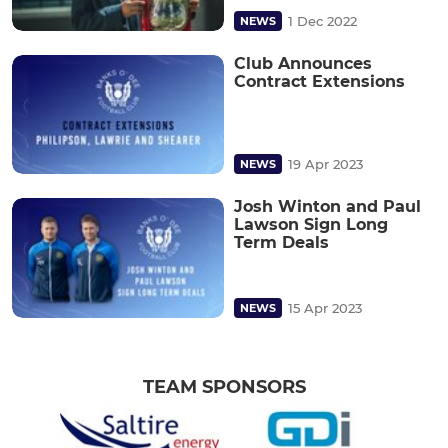
1 Dec 2022
NEWS
Club Announces
Contract Extensions
19 Apr 2023
NEWS
Josh Winton and Paul
Lawson Sign Long
Term Deals
15 Apr 2023
NEWS
TEAM SPONSORS