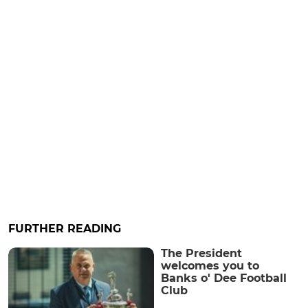
FURTHER READING
The President
welcomes you to
Banks o' Dee Football
Club