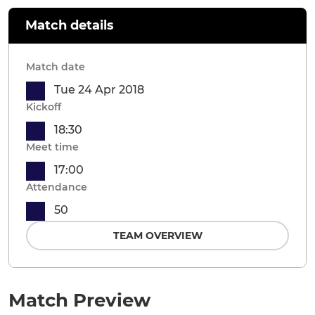
Match details
Match date
Tue 24 Apr 2018
Kickoff
18:30
Meet time
17:00
Attendance
50
TEAM OVERVIEW
Match Preview