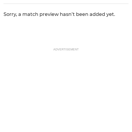
Sorry, a match preview hasn’t been added yet.
ADVERTISEMENT