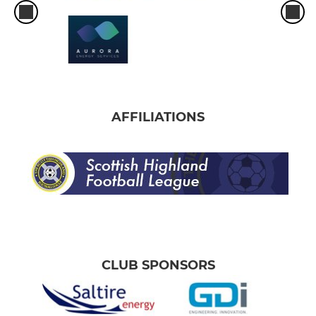
AFFILIATIONS
CLUB SPONSORS