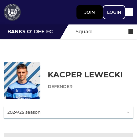
JOIN
LOGIN
BANKS O' DEE FC
Squad
KACPER LEWECKI
DEFENDER