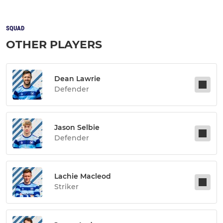
SQUAD
OTHER PLAYERS
Dean Lawrie
Defender
Jason Selbie
Defender
Lachie Macleod
Striker