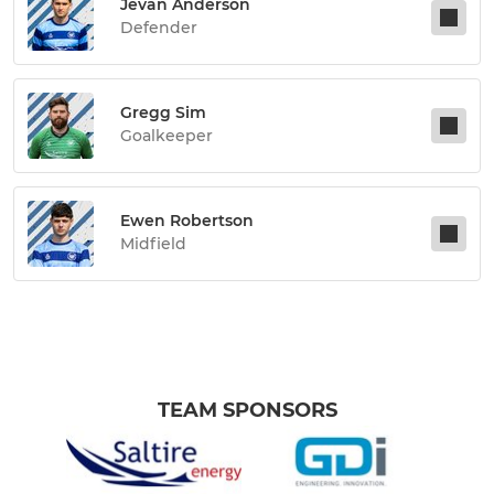
Jevan Anderson
Defender
Gregg Sim
Goalkeeper
Ewen Robertson
Midfield
TEAM SPONSORS