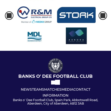
BANKS O' DEE FOOTBALL CLUB
NEWS
TEAMS
MATCHES
MEDIA
CONTACT
INFORMATION
Banks o' Dee Football Club, Spain Park, Abbotswell Road,
Aberdeen, City of Aberdeen, AB12 3AB