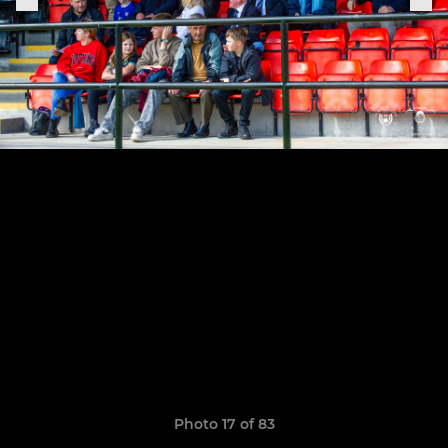
Photo 17 of 83