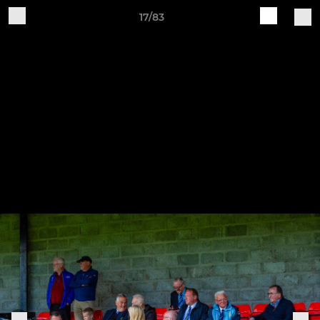
17/83