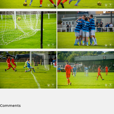
Comments