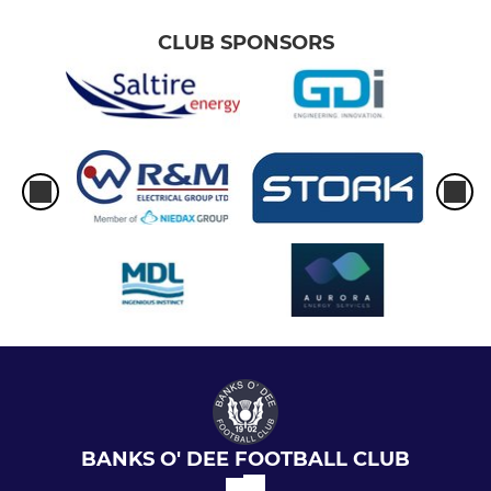
CLUB SPONSORS
BANKS O' DEE FOOTBALL CLUB