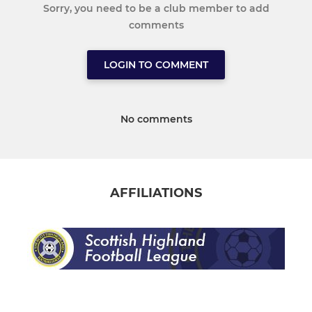
Sorry, you need to be a club member to add
comments
LOGIN TO COMMENT
No comments
AFFILIATIONS