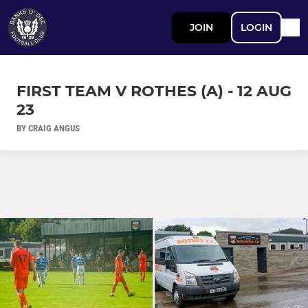
JOIN
LOGIN
FIRST TEAM V ROTHES (A) - 12 AUG
23
BY CRAIG ANGUS