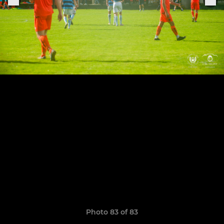
Photo 83 of 83