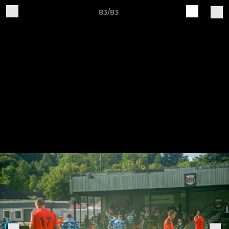
83/83